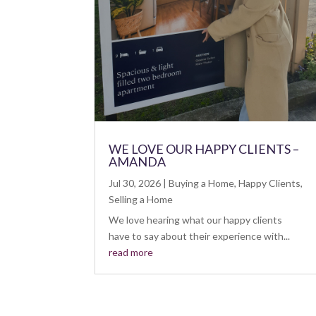
WE LOVE OUR HAPPY CLIENTS –
AMANDA
Jul 30, 2026
|
Buying a Home
,
Happy Clients
,
Selling a Home
We love hearing what our happy clients
have to say about their experience with...
read more