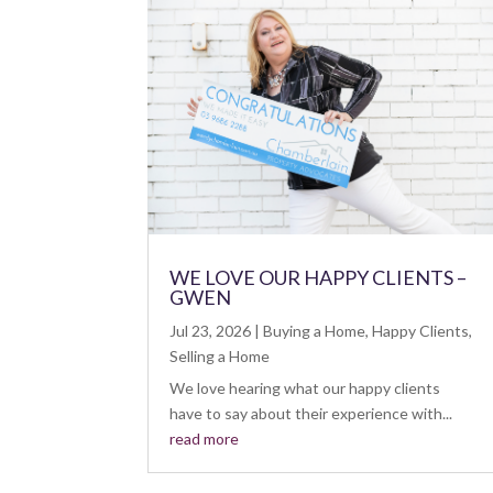
WE LOVE OUR HAPPY CLIENTS –
GWEN
Jul 23, 2026
|
Buying a Home
,
Happy Clients
,
Selling a Home
We love hearing what our happy clients
have to say about their experience with...
read more