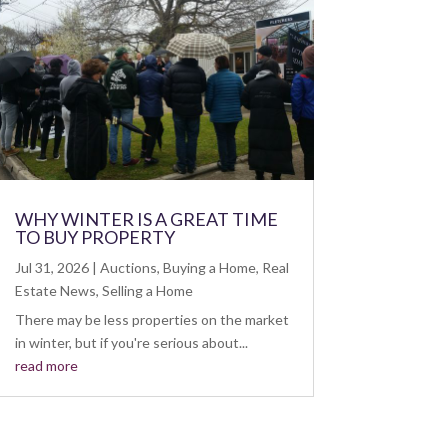
WHY WINTER IS A GREAT TIME
TO BUY PROPERTY
Jul 31, 2026
|
Auctions
,
Buying a Home
,
Real
Estate News
,
Selling a Home
There may be less properties on the market
in winter, but if you're serious about...
read more