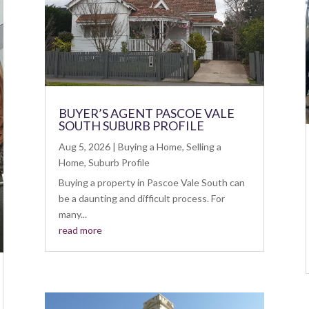
BUYER’S AGENT PASCOE VALE
SOUTH SUBURB PROFILE
Aug 5, 2026
|
Buying a Home
,
Selling a
Home
,
Suburb Profile
Buying a property in Pascoe Vale South can
be a daunting and difficult process. For
many...
read more