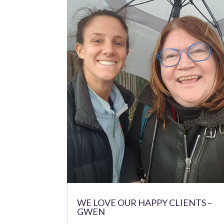
WE LOVE OUR HAPPY CLIENTS –
GWEN