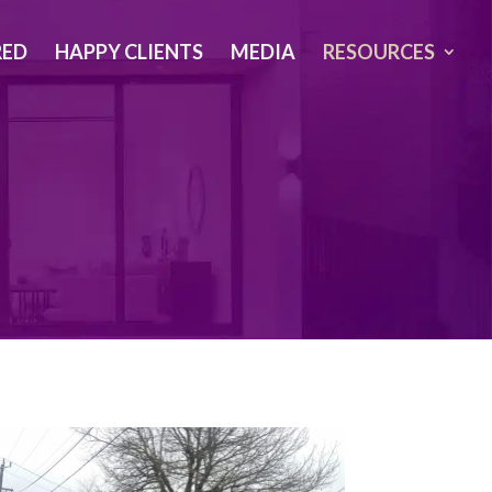
RED
HAPPY CLIENTS
MEDIA
RESOURCES