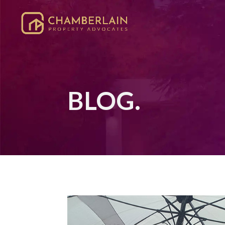
BLOG.