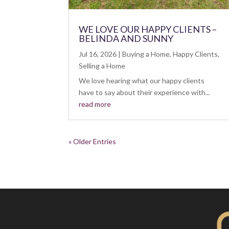
WE LOVE OUR HAPPY CLIENTS –
BELINDA AND SUNNY
Jul 16, 2026
|
Buying a Home
,
Happy Clients
,
Selling a Home
We love hearing what our happy clients
have to say about their experience with...
read more
« Older Entries