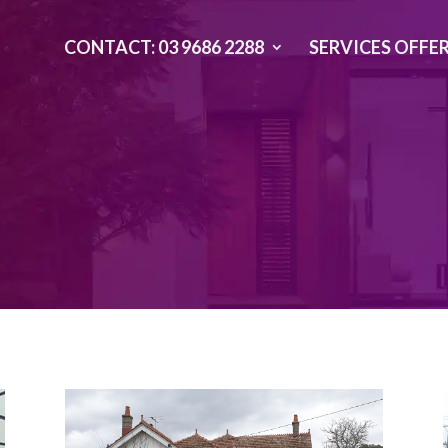
CONTACT: 03 9686 2288
SERVICES OFFE