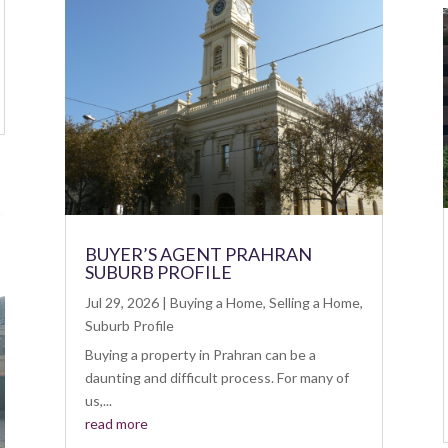
BUYER’S AGENT PRAHRAN
SUBURB PROFILE
Jul 29, 2026
|
Buying a Home
,
Selling a Home
,
Suburb Profile
Buying a property in Prahran can be a
daunting and difficult process. For many of
us,...
read more