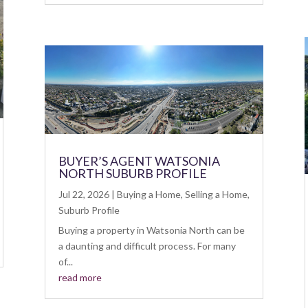
BUYER’S AGENT WATSONIA
NORTH SUBURB PROFILE
Jul 22, 2026
|
Buying a Home
,
Selling a Home
,
Suburb Profile
Buying a property in Watsonia North can be
a daunting and difficult process. For many
of...
read more