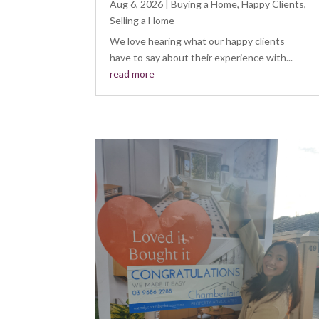
Aug 6, 2026
|
Buying a Home
,
Happy Clients
,
Selling a Home
We love hearing what our happy clients
have to say about their experience with...
read more