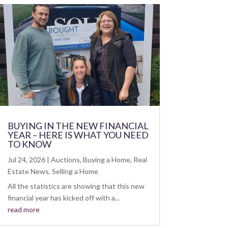
BUYING IN THE NEW FINANCIAL
YEAR – HERE IS WHAT YOU NEED
TO KNOW
Jul 24, 2026
|
Auctions
,
Buying a Home
,
Real
Estate News
,
Selling a Home
All the statistics are showing that this new
financial year has kicked off with a...
read more