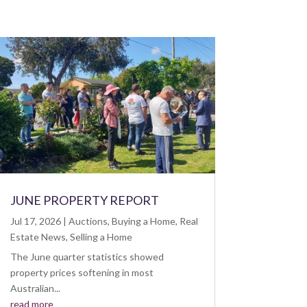
JUNE PROPERTY REPORT
Jul 17, 2026
|
Auctions
,
Buying a Home
,
Real
Estate News
,
Selling a Home
The June quarter statistics showed
property prices softening in most
Australian...
read more