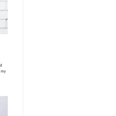
ed
g my