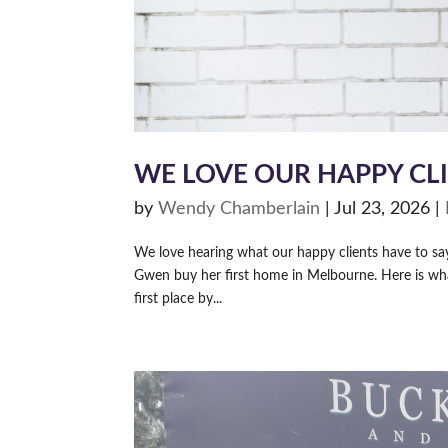
WE LOVE OUR HAPPY CL
by
Wendy Chamberlain
|
Jul 23, 2026
|
We love hearing what our happy clients have to s
Gwen buy her first home in Melbourne. Here is wh
first place by...