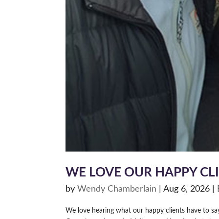
WE LOVE OUR HAPPY CL
by
Wendy Chamberlain
|
Aug 6, 2026
|
We love hearing what our happy clients have to s