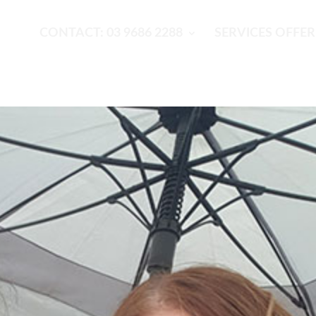
CONTACT: 03 9686 2288
SERVICES OFFE