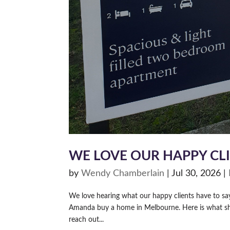
WE LOVE OUR HAPPY CL
by
Wendy Chamberlain
|
Jul 30, 2026
|
We love hearing what our happy clients have to s
Amanda buy a home in Melbourne. Here is what she 
reach out...