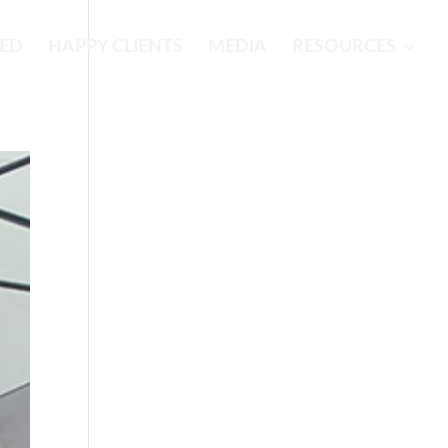
RED
HAPPY CLIENTS
MEDIA
RESOURCES