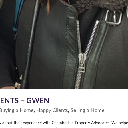
IENTS – GWEN
Buying a Home
,
Happy Clients
,
Selling a Home
ay about their experience with Chamberlain Property Advocates. We help