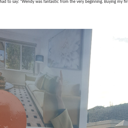
ad to say: “Wendy was fantastic from the very beginning. Buying my fir