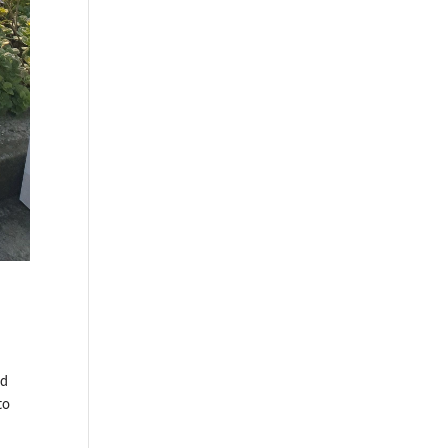
ed
to