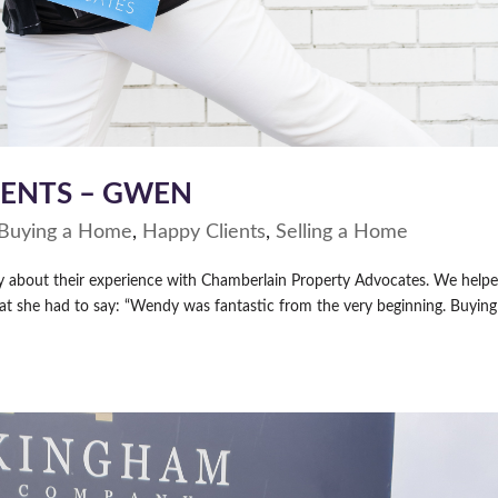
IENTS – GWEN
Buying a Home
,
Happy Clients
,
Selling a Home
ay about their experience with Chamberlain Property Advocates. We help
at she had to say: “Wendy was fantastic from the very beginning. Buyin