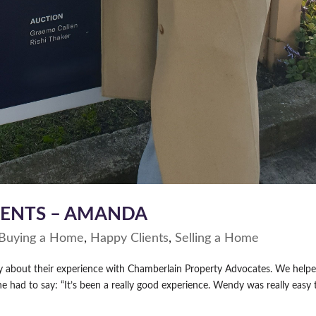
IENTS – AMANDA
Buying a Home
,
Happy Clients
,
Selling a Home
ay about their experience with Chamberlain Property Advocates. We help
had to say: “It’s been a really good experience. Wendy was really easy 