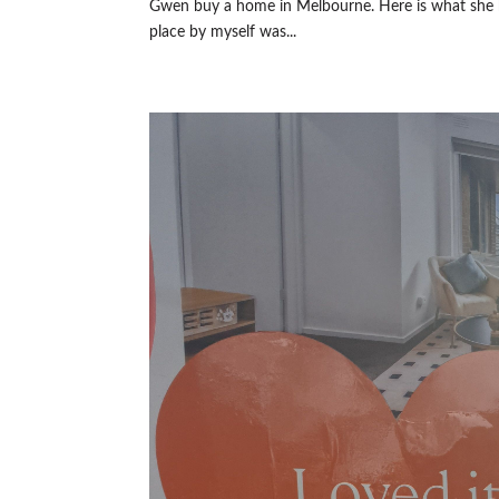
Gwen buy a home in Melbourne. Here is what she h
place by myself was...