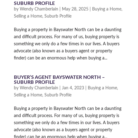
SUBURB PROFILE
by
Wendy Chamberlain
|
May 28, 2025
|
Buying a Home
,
Selling a Home
,
Suburb Profile
Buying a property in Bayswater North can be a daunting
and difficult process. For many of us, buying property is
something we only do a few times in our lives. A buyers
advocate (also known as a buyers agent or property
finder) can be an enormous help when buying a...
BUYER’S AGENT BAYSWATER NORTH –
SUBURB PROFILE
by
Wendy Chamberlain
|
Jan 4, 2023
|
Buying a Home
,
Selling a Home
,
Suburb Profile
Buying a property in Bayswater North can be a daunting
and difficult process. For many of us, buying property is
something we only do a few times in our lives. A buyers
advocate (also known as a buyers agent or property
finder) can be an enormous help when buying a...