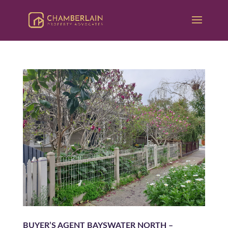
BUYER’S AGENT BAYSWATER NORTH –