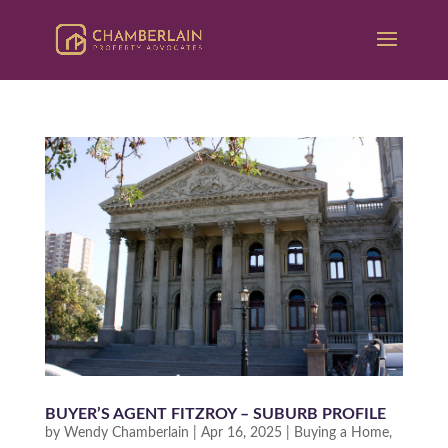
BUYER’S AGENT FITZROY – SUBURB PROFILE
by
Wendy Chamberlain
|
Apr 16, 2025
|
Buying a Home
,