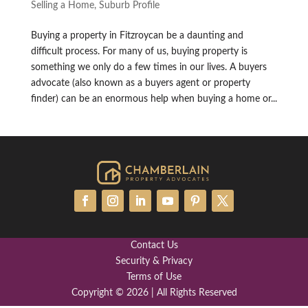
Selling a Home
,
Suburb Profile
Buying a property in Fitzroycan be a daunting and
difficult process. For many of us, buying property is
something we only do a few times in our lives. A buyers
advocate (also known as a buyers agent or property
finder) can be an enormous help when buying a home or...
Contact Us
Security & Privacy
Terms of Use
Copyright © 2026 | All Rights Reserved