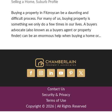
Selling a Home
,
Suburb Profile
Buying a property in Fitzroycan be a daunting and
difficult process. For many of us, buying property is
something we only do a few times in our lives. A buyers
advocate (also known as a buyers agent or property
finder) can be an enormous help when buying a home or...
Contact Us
Security & Privacy
Terms of Use
Copyright © 2026 | All Rights Reserved