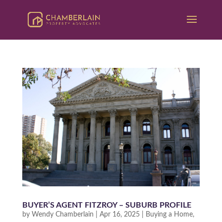
BUYER’S AGENT FITZROY – SUBURB PROFILE
by
Wendy Chamberlain
|
Apr 16, 2025
|
Buying a Home
,