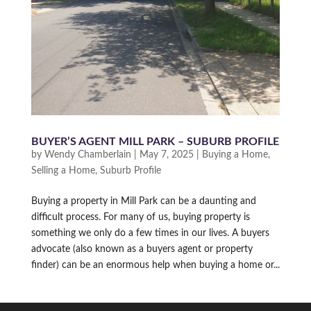
BUYER’S AGENT MILL PARK – SUBURB PROFILE
by
Wendy Chamberlain
|
May 7, 2025
|
Buying a Home
,
Selling a Home
,
Suburb Profile
Buying a property in Mill Park can be a daunting and
difficult process. For many of us, buying property is
something we only do a few times in our lives. A buyers
advocate (also known as a buyers agent or property
finder) can be an enormous help when buying a home or...