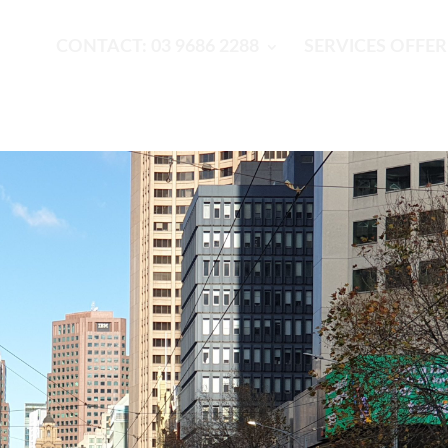
CONTACT: 03 9686 2288
SERVICES OFFE