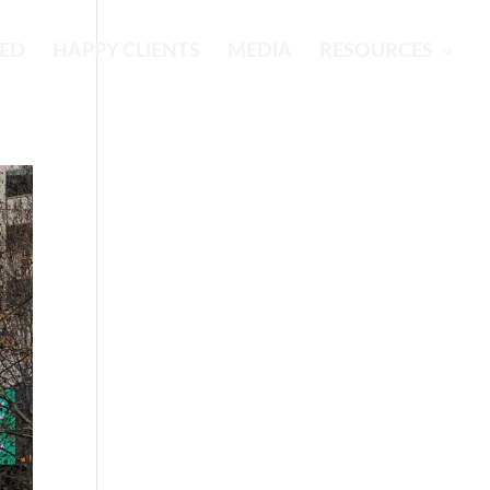
RED
HAPPY CLIENTS
MEDIA
RESOURCES