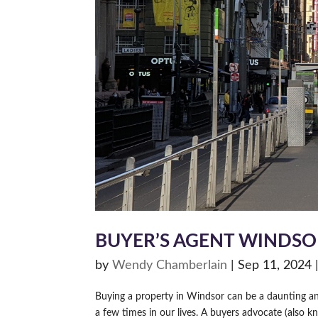
BUYER’S AGENT WINDSO
by
Wendy Chamberlain
|
Sep 11, 2024
Buying a property in Windsor can be a daunting and
a few times in our lives. A buyers advocate (also