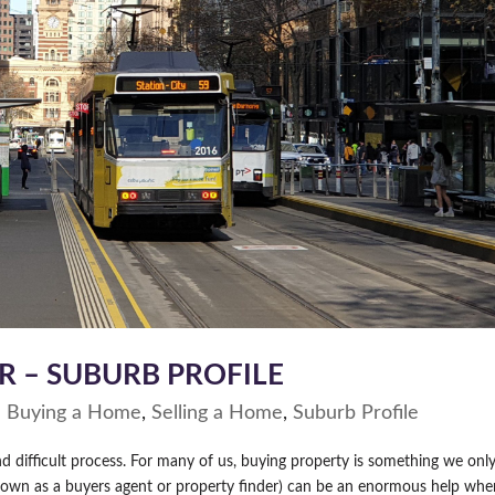
R – SUBURB PROFILE
|
Buying a Home
,
Selling a Home
,
Suburb Profile
 difficult process. For many of us, buying property is something we onl
 known as a buyers agent or property finder) can be an enormous help wh