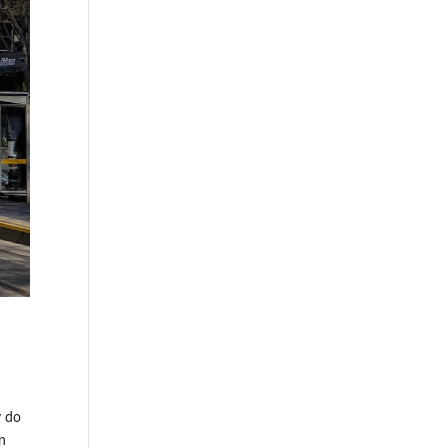
y do
en