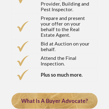
Provider, Building and
Pest Inspector.
Prepare and present
your offer on your
behalf to the Real
Estate Agent.
Bid at Auction on your
behalf.
Attend the Final
Inspection.
Plus so much more.
What Is A Buyer Advocate?