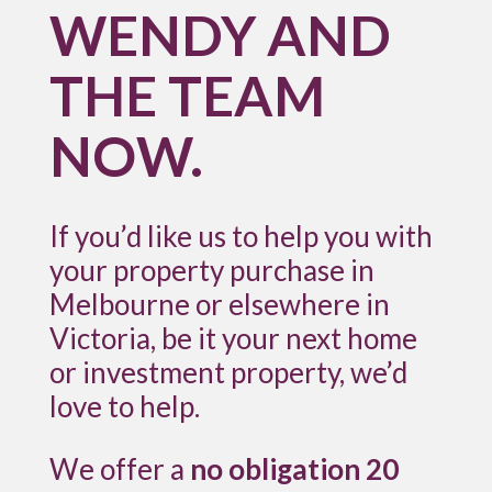
WENDY AND
THE TEAM
NOW.
If you’d like us to help you with
your property purchase in
Melbourne or elsewhere in
Victoria, be it your next home
or investment property, we’d
love to help.
We offer a
no obligation 20