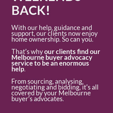
BACK!
With our help, guidance and
support, our clients now enjoy
home ownership. So can you.
That’s why
our clients find our
Melbourne buyer advocacy
service to be an enormous
help
.
From sourcing, analysing,
negotiating and bidding, it’s all
covered by your Melbourne
buyer’s advocates.