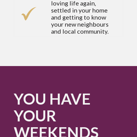
loving life again,
settled in your home
and getting to know
your new neighbours
and local community.
YOU HAVE
YOUR
WEEKENDS