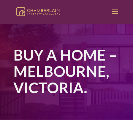
BUY A HOME –
MELBOURNE,
VICTORIA.