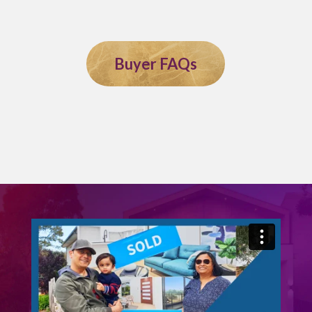
Buyer FAQs