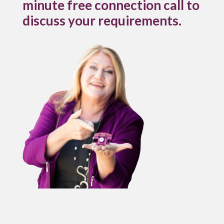
minute free connection call to
discuss your requirements.