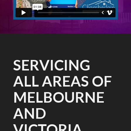
SERVICING
ALL AREAS OF
MELBOURNE
AND
VICTORIA