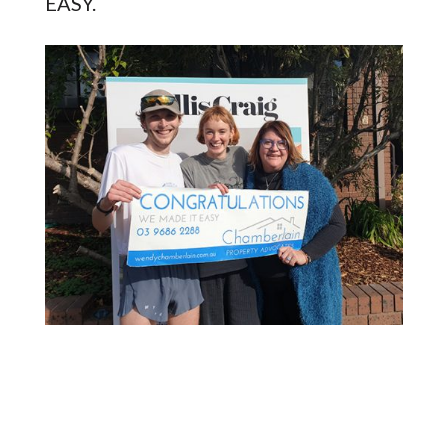
EASY.