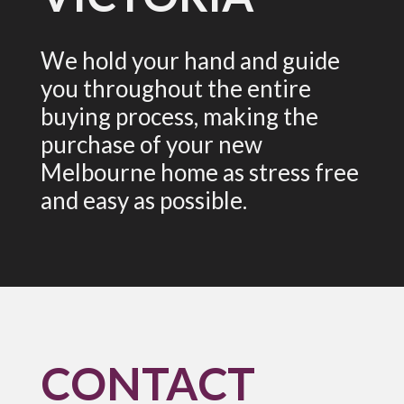
We hold your hand and guide
you throughout the entire
buying process, making the
purchase of your new
Melbourne home as stress free
and easy as possible.
CONTACT