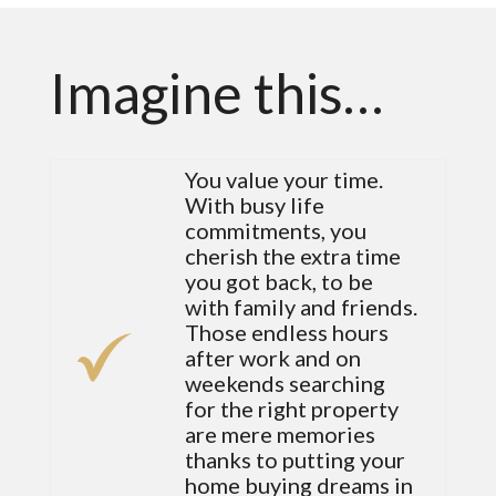
Imagine this…
You value your time.
With busy life
commitments, you
cherish the extra time
you got back, to be
with family and friends.
Those endless hours
after work and on
weekends searching
for the right property
are mere memories
thanks to putting your
home buying dreams in