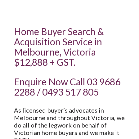
Home Buyer Search &
Acquisition Service in
Melbourne, Victoria
$12,888 + GST.
Enquire Now Call 03 9686
2288 / 0493 517 805
As licensed buyer’s advocates in
Melbourne and throughout Victoria, we
do all of the legwork on behalf of
Victorian home buyers and we make it