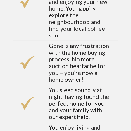
and enjoying your new
home. You happily
explore the
neighbourhood and
find your local coffee
spot.
Gone is any frustration
with the home buying
process. No more
auction heartache for
you – you’re now a
home owner!
You sleep soundly at
night, having found the
perfect home for you
and your family with
our expert help.
You enjoy living and