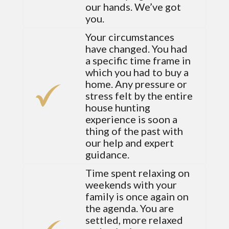
our hands. We’ve got
you.
Your circumstances
have changed. You had
a specific time frame in
which you had to buy a
home. Any pressure or
stress felt by the entire
house hunting
experience is soon a
thing of the past with
our help and expert
guidance.
Time spent relaxing on
weekends with your
family is once again on
the agenda. You are
settled, more relaxed