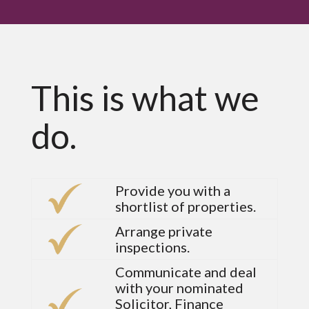
This is what we
do.
Provide you with a
shortlist of properties.
Arrange private
inspections.
Communicate and deal
with your nominated
Solicitor, Finance