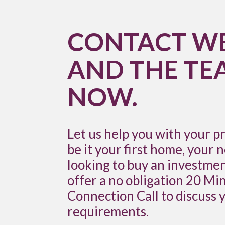
CONTACT W
AND THE TE
NOW.
Let us help you with your p
be it your first home, your 
looking to buy an investme
offer a no obligation 20 M
Connection Call to discuss 
requirements.