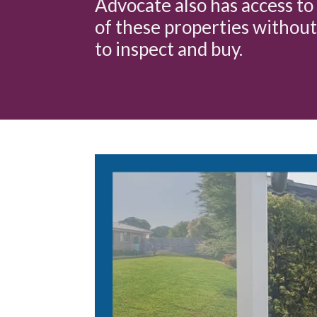
Advocate also has access to 
of these properties without
to inspect and buy.