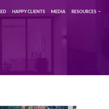
RED
HAPPY CLIENTS
MEDIA
RESOURCES