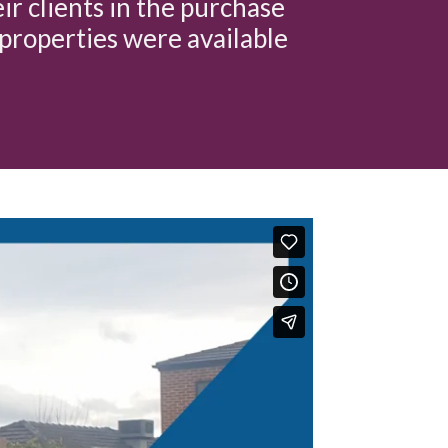
eir clients in the purchase
properties were available