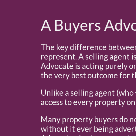
A Buyers Advoc
The key difference between 
represent. A selling agent i
Advocate is acting purely o
the very best outcome for th
Unlike a selling agent (who 
access to every property on
Many property buyers do not
without it ever being advert