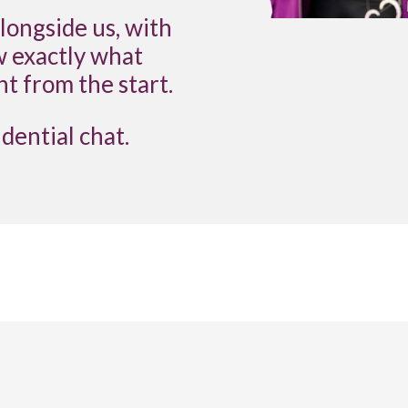
ongside us, with
w exactly what
ht from the start.
idential chat.