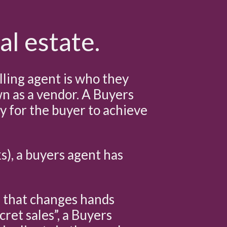
al estate.
lling agent is who they
own as a vendor. A Buyers
ly for the buyer to achieve
ks), a buyers agent has
e that changes hands
cret sales”, a Buyers