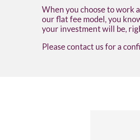
When you choose to work al
our flat fee model, you kno
your investment will be, rig
Please contact us for a conf