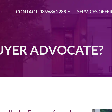
CONTACT: 03 9686 2288
SERVICES OFFE
BUYER ADVOCATE?