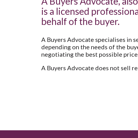
A Buyers Advocate, also
is a licensed professiona
behalf of the buyer.
A Buyers Advocate specialises in se
depending on the needs of the buye
negotiating the best possible price
A Buyers Advocate does not sell rea