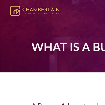
WHAT IS A 