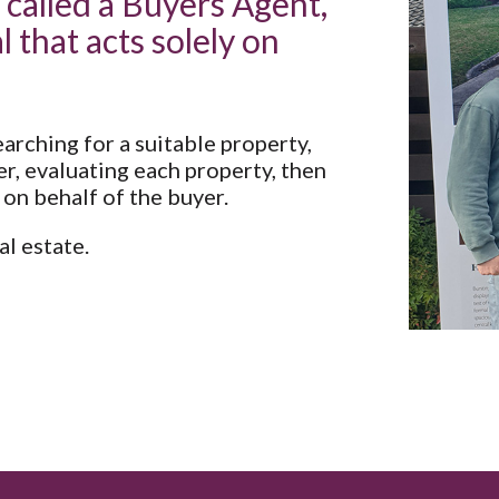
 called a Buyers Agent,
l that acts solely on
arching for a suitable property,
r, evaluating each property, then
 on behalf of the buyer.
l estate.