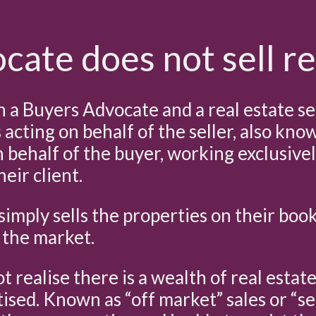
ate does not sell re
a Buyers Advocate and a real estate se
s acting on behalf of the seller, also kn
n behalf of the buyer, working exclusive
eir client.
simply sells the properties on their boo
 the market.
 realise there is a wealth of real estat
ised. Known as “off market” sales or “se