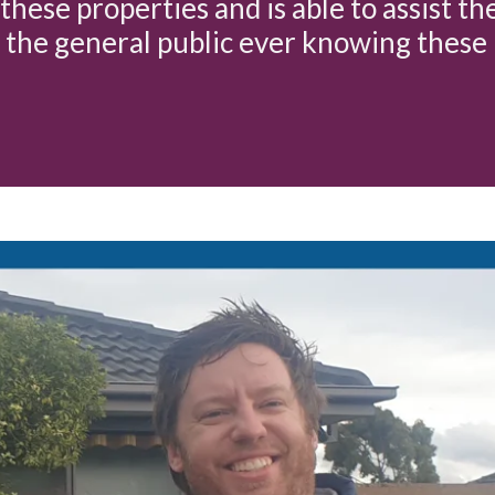
these properties and is able to assist th
 the general public ever knowing these 