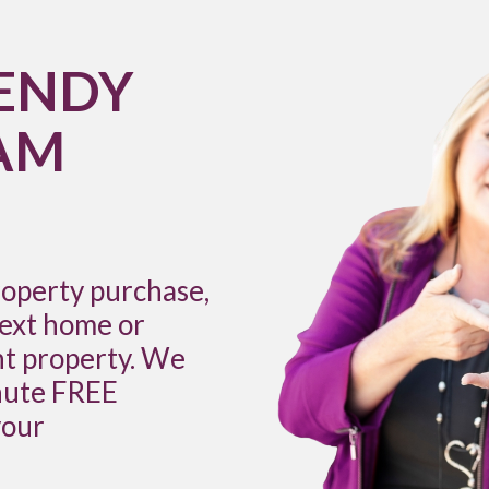
ENDY
AM
roperty purchase,
next home or
nt property. We
inute FREE
your