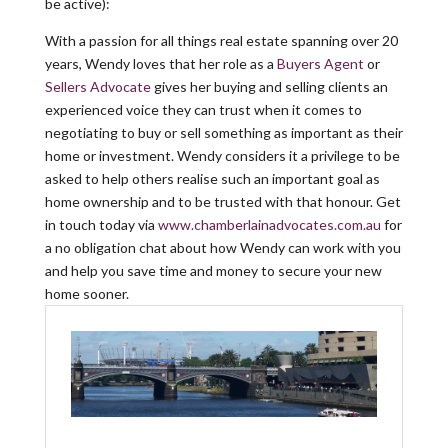
be active):
With a passion for all things real estate spanning over 20
years, Wendy loves that her role as a
Buyers Agent
or
Sellers Advocate
gives her buying and selling clients an
experienced voice they can trust when it comes to
negotiating to buy or sell something as important as their
home or investment. Wendy considers it a privilege to be
asked to help others realise such an important goal as
home ownership and to be trusted with that honour. Get
in touch today via
www.chamberlainadvocates.com.au
for
a no obligation chat about how Wendy can work with you
and help you save time and money to secure your new
home sooner.