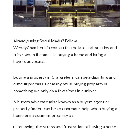
Already using Social Media? Follow
WendyChamberlain.com.au for the latest about tips and
tricks when it comes to buying a home and hiring a
buyers advocate.
Buying a property in
Craigieburn
can be a daunting and
difficult process. For many of us, buying property is
something we only do a few times in our lives.
A buyers advocate (also known as a buyers agent or
property finder) can be an enormous help when buying a
home or investment property by:
removing the stress and frustration of buying a home