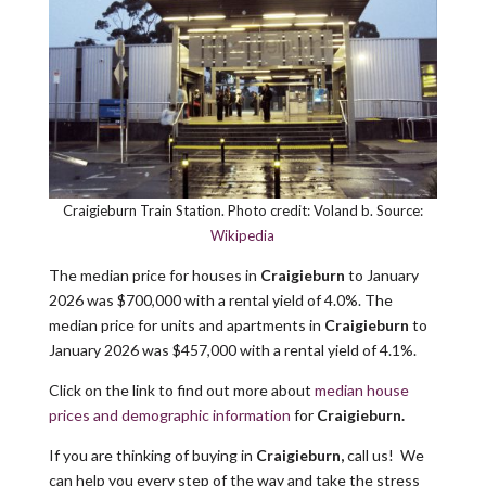
Craigieburn Train Station. Photo credit: Voland b. Source:
Wikipedia
The median price for houses in
Craigieburn
to January
2026 was $700,000 with a rental yield of 4.0%. The
median price for units and apartments in
Craigieburn
to
January 2026 was $457,000 with a rental yield of 4.1%.
Click on the link to find out more about
median house
prices and
demographic
information
for
Craigieburn.
If you are thinking of buying in
Craigieburn,
call us! We
can help you every step of the way and take the stress