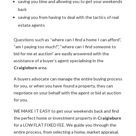
saving you time and allowing you to get your weekends
back
saving you from having to deal with the tactics of real
estate agents
Questions such as “where can I find a home I can afford”,
“am I paying too much?”, “where can I find someone to
bid for me at auction” are easily answered with the
assistance of a buyer’s agent specialising in the
Craigieburn
area.
A buyers advocate can manage the entire buying process
for you, or when you have found a property, they can
negotiate on your behalf with the agent or bid at auction
for you.
WE MAKE IT EASY to get your weekends back and find
the perfect home or investment property in
Craigieburn
for a LOW FLAT FIXED FEE. We guide you through the
entire process, from selecting a home, market appraisal,