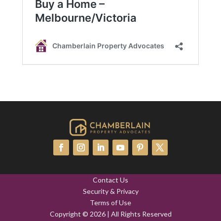
Contact Us
Security & Privacy
Terms of Use
Copyright © 2026 | All Rights Reserved