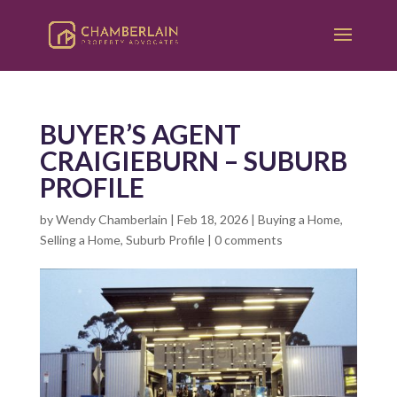
BUYER’S AGENT
CRAIGIEBURN – SUBURB
PROFILE
by
Wendy Chamberlain
|
Feb 18, 2026
|
Buying a Home
,
Selling a Home
,
Suburb Profile
|
0 comments