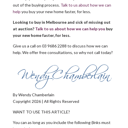
out of the buying process.
Talk to us about how we can
help
you buy your new home faster, for less.
Looking to buy in Melbourne and sick of missing out
at auction?
Talk to us about how we can help you
buy
your new home faster, for less.
Give us a call on 03 9686 2288 to discuss how we can
help. We offer free consultations, so why not call today?
By Wendy Chamberlain
Copyright 2026 | All Rights Reserved
WANT TO USE THIS ARTICLE?
You can as long as you include the following (links must