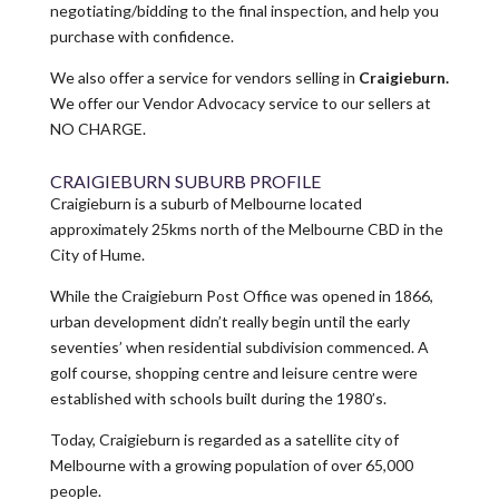
negotiating/bidding to the final inspection, and help you
purchase with confidence.
We also offer a service for vendors selling in
Craigieburn.
We offer our Vendor Advocacy service to our sellers at
NO CHARGE.
CRAIGIEBURN SUBURB PROFILE
Craigieburn is a suburb of Melbourne located
approximately 25kms north of the Melbourne CBD in the
City of Hume.
While the Craigieburn Post Office was opened in 1866,
urban development didn’t really begin until the early
seventies’ when residential subdivision commenced. A
golf course, shopping centre and leisure centre were
established with schools built during the 1980’s.
Today, Craigieburn is regarded as a satellite city of
Melbourne with a growing population of over 65,000
people.