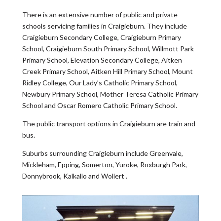
There is an extensive number of public and private
schools servicing families in Craigieburn. They include
Craigieburn Secondary College, Craigieburn Primary
School, Craigieburn South Primary School, Willmott Park
Primary School, Elevation Secondary College, Aitken
Creek Primary School, Aitken Hill Primary School, Mount
Ridley College, Our Lady’s Catholic Primary School,
Newbury Primary School, Mother Teresa Catholic Primary
School and Oscar Romero Catholic Primary School.
The public transport options in Craigieburn are train and
bus.
Suburbs surrounding Craigieburn include Greenvale,
Mickleham, Epping, Somerton, Yuroke, Roxburgh Park,
Donnybrook, Kalkallo and Wollert .