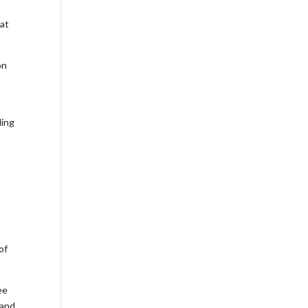
 at
on
ding
of
ee
 and