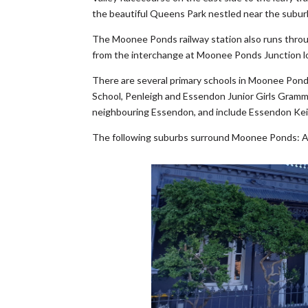
the beautiful Queens Park nestled near the subur
The Moonee Ponds railway station also runs thro
from the interchange at Moonee Ponds Junction lo
There are several primary schools in Moonee Po
School, Penleigh and Essendon Junior Girls Gramma
neighbouring Essendon, and include Essendon Keil
The following suburbs surround Moonee Ponds: As