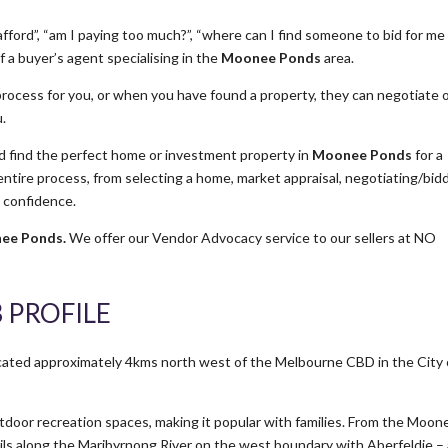
fford”, “am I paying too much?”, “where can I find someone to bid for me
 a buyer’s agent specialising in the
Moonee Ponds
area.
rocess for you, or when you have found a property, they can negotiate 
u.
find the perfect home or investment property in
Moonee Ponds
for a
ire process, from selecting a home, market appraisal, negotiating/bid
h confidence.
ee Ponds.
We offer our Vendor Advocacy service to our sellers at NO
 PROFILE
cated approximately 4kms north west of the Melbourne CBD in the City 
oor recreation spaces, making it popular with families. From the Moon
rails along the Maribyrnong River on the west boundary with Aberfeldie –