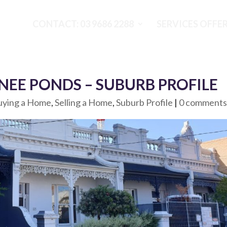
CONTACT: 03 9686 2288
SERVICES OFFE
EE PONDS – SUBURB PROFILE
uying a Home
,
Selling a Home
,
Suburb Profile
|
0 comment