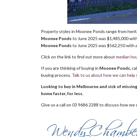
Property styles in Moonee Ponds range from herit
Moonee Ponds
to June 2025 was $1,485,000 with 
Moonee Ponds
to June 2025 was $562,250 with a 
Click on the link to find out more about
median hou
If you are thinking of buying in
Moonee Ponds,
ca
buying process.
Talk to us about how we can help
Looking to buy in Melbourne and sick of missin
home faster, for less.
Give us a call on 03 9686 2288 to discuss how we c