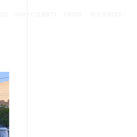
RED
HAPPY CLIENTS
MEDIA
RESOURCES
s