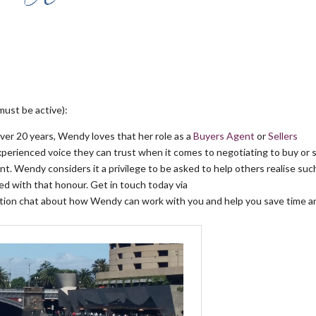
must be active):
over 20 years, Wendy loves that her role as a
Buyers Agent
or
Sellers
experienced voice they can trust when it comes to negotiating to buy or s
t. Wendy considers it a privilege to be asked to help others realise suc
d with that honour. Get in touch today via
gation chat about how Wendy can work with you and help you save time a