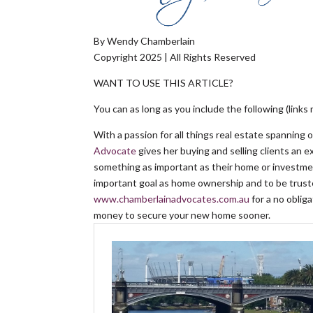
By Wendy Chamberlain
Copyright 2025 | All Rights Reserved
WANT TO USE THIS ARTICLE?
You can as long as you include the following (links 
With a passion for all things real estate spanning 
Advocate
gives her buying and selling clients an 
something as important as their home or investmen
important goal as home ownership and to be truste
www.chamberlainadvocates.com.au
for a no obli
money to secure your new home sooner.