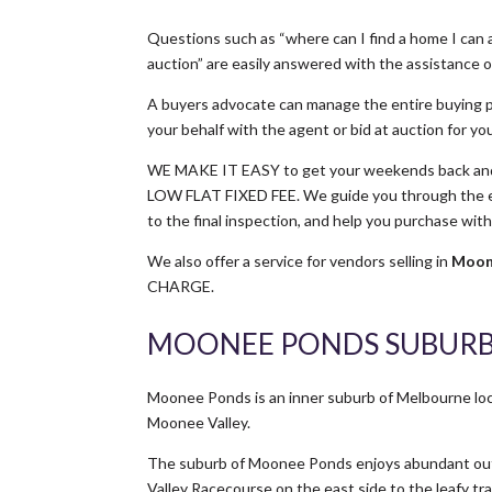
Questions such as “where can I find a home I can a
auction” are easily answered with the assistance of
A buyers advocate can manage the entire buying p
your behalf with the agent or bid at auction for yo
WE MAKE IT EASY to get your weekends back and 
LOW FLAT FIXED FEE. We guide you through the ent
to the final inspection, and help you purchase wit
We also offer a service for vendors selling in
Moon
CHARGE.
MOONEE PONDS SUBURB
Moonee Ponds is an inner suburb of Melbourne lo
Moonee Valley.
The suburb of Moonee Ponds enjoys abundant outd
Valley Racecourse on the east side to the leafy t