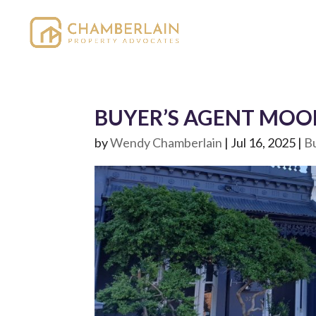
BUYER’S AGENT MOON
by
Wendy Chamberlain
|
Jul 16, 2025
|
B