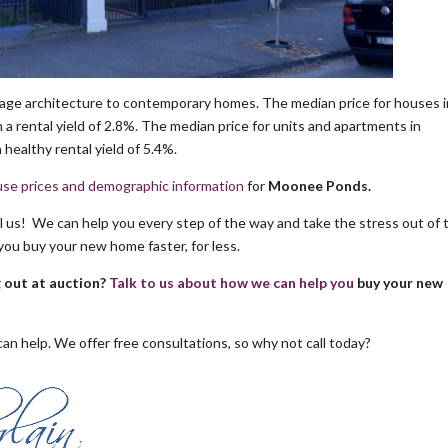
age architecture to contemporary homes. The median price for houses i
a rental yield of 2.8%. The median price for units and apartments in
healthy rental yield of 5.4%.
se prices and demographic information
for
Moonee Ponds.
ll us! We can help you every step of the way and take the stress out of 
you buy your new home faster, for less.
g out at auction?
Talk to us about how we can help you
buy your new
an help. We offer free consultations, so why not call today?