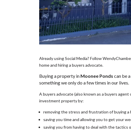
Already using Social Media? Follow WendyChamberla
home and hiring a buyers advocate.
Buying a property in
Moonee Ponds
can be a
something we only do a few times in our lives.
A buyers advocate (also known as a buyers agent 
investment property by:
removing the stress and frustration of buying 
saving you time and allowing you to get your w
saving you from having to deal with the tactics 