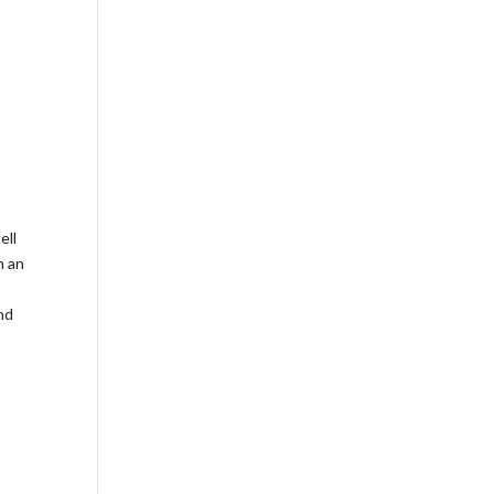
ell
h an
nd