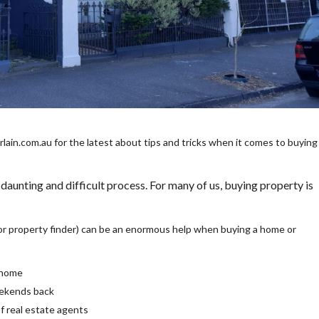
in.com.au for the latest about tips and tricks when it comes to buying
 daunting and difficult process. For many of us, buying property is
or property finder) can be an enormous help when buying a home or
a home
eekends back
of real estate agents