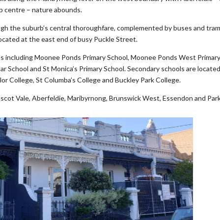
b centre – nature abounds.
ugh the suburb’s central thoroughfare, complemented by buses and tra
cated at the east end of busy Puckle Street.
nds including Moonee Ponds Primary School, Moonee Ponds West Primar
r School and St Monica’s Primary School. Secondary schools are located
or College, St Columba’s College and Buckley Park College.
cot Vale, Aberfeldie, Maribyrnong, Brunswick West, Essendon and Parkv