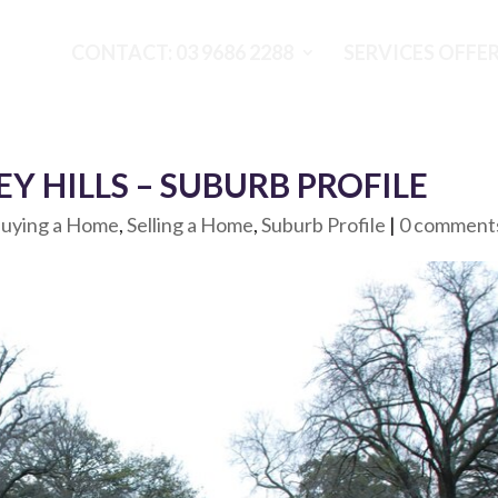
CONTACT: 03 9686 2288
SERVICES OFFE
Y HILLS – SUBURB PROFILE
uying a Home
,
Selling a Home
,
Suburb Profile
|
0 comment