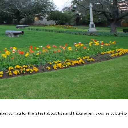
in.com.au for the latest about tips and tricks when it comes to buying