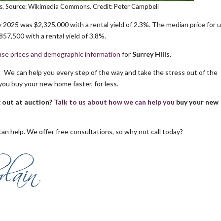
lls. Source: Wikimedia Commons. Credit: Peter Campbell
 2025 was $2,325,000 with a rental yield of 2.3%. The median price for u
57,500 with a rental yield of 3.8%.
se prices and demographic information
for
Surrey Hills.
s! We can help you every step of the way and take the stress out of the
you buy your new home faster, for less.
g out at auction?
Talk to us about how we can help you
buy your new
an help. We offer free consultations, so why not call today?