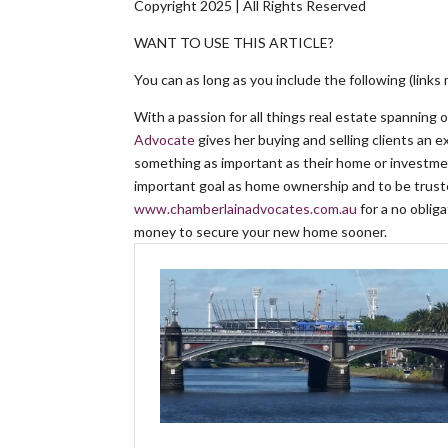
Copyright 2025 | All Rights Reserved
WANT TO USE THIS ARTICLE?
You can as long as you include the following (links 
With a passion for all things real estate spanning 
Advocate
gives her buying and selling clients an 
something as important as their home or investmen
important goal as home ownership and to be truste
www.chamberlainadvocates.com.au
for a no obli
money to secure your new home sooner.