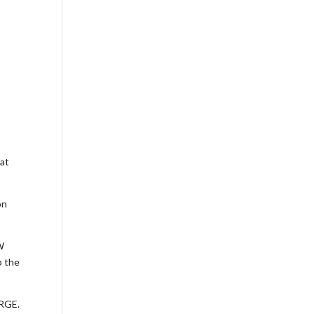
 at
on
W
o the
ARGE.