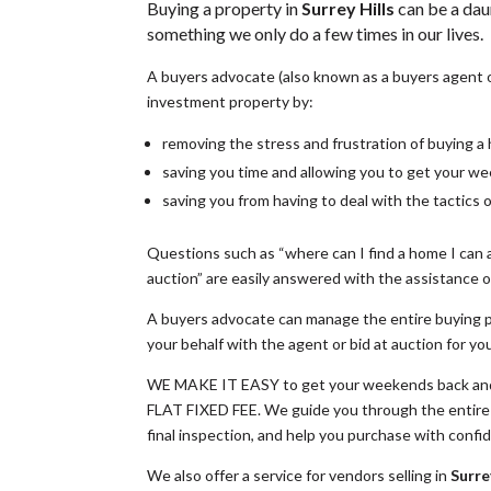
Buying a property in
Surrey Hills
can be a dau
something we only do a few times in our lives.
A buyers advocate (also known as a buyers agent 
investment property by:
removing the stress and frustration of buying 
saving you time and allowing you to get your w
saving you from having to deal with the tactics 
Questions such as “where can I find a home I can a
auction” are easily answered with the assistance of
A buyers advocate can manage the entire buying p
your behalf with the agent or bid at auction for yo
WE MAKE IT EASY to get your weekends back and 
FLAT FIXED FEE. We guide you through the entire p
final inspection, and help you purchase with confi
We also offer a service for vendors selling in
Surrey