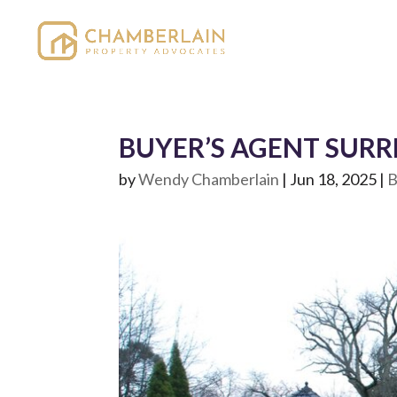
BUYER’S AGENT SURRE
by
Wendy Chamberlain
|
Jun 18, 2025
|
B