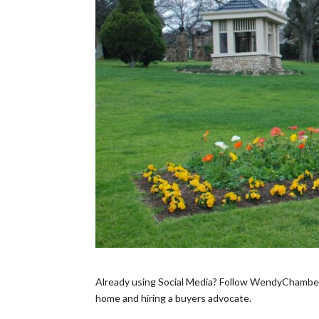
Already using Social Media? Follow WendyChamberla
home and hiring a buyers advocate.