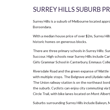
SURREY HILLS SUBURB PR
Surrey Hills is a suburb of Melbourne located app
Boroondara.
With a median house price of over $2m, Surrey Hill
historic homes on generous blocks.
There are three primary schools in Surrey Hills: S
Succour. High schools near Surrey Hills include 
Girls Grammar School in Canterbury, Emmaus Coll
Riversdale Road and the green expanse of Wattle P
with multiple stops. The Belgrave and Lilydale rai
The Union railway station is on the northeast bor
the suburb. Cyclists can enjoy city commuting via 
Circle Trail, with bike lanes located on Mont Alber
Suburbs surrounding Surrey Hills include Balwyn, 