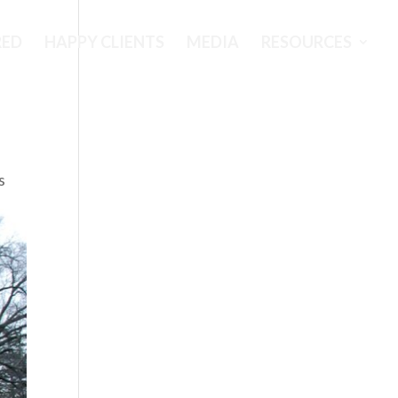
RED
HAPPY CLIENTS
MEDIA
RESOURCES
s