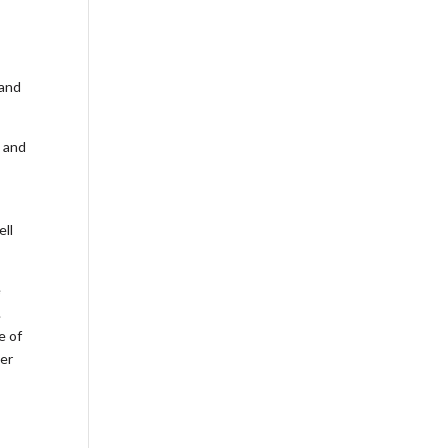
 and
s and
ell
e
.
e of
ter