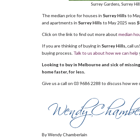
Surrey Gardens, Surrey Hi
The median price for houses in
Surrey Hills
to May
and apartments in
Surrey Hills
to May 2025 was $8
Click on the link to find out more about
median hou
If you are thinking of buying in
Surrey Hills,
call u
buying process.
Talk to us about how we can help
Looking to buy in Melbourne and sick of missin
home faster, for less.
Give us a call on 03 9686 2288 to discuss how we c
By Wendy Chamberlain