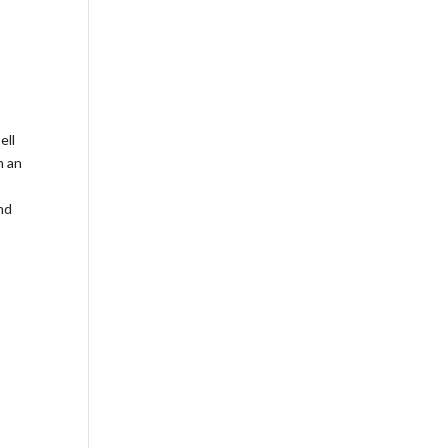
ell
h an
nd