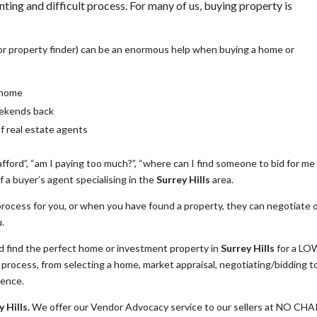
nting and difficult process. For many of us, buying property is
or property finder) can be an enormous help when buying a home or
a home
eekends back
of real estate agents
fford”, “am I paying too much?”, “where can I find someone to bid for me
 a buyer’s agent specialising in the
Surrey Hills
area.
rocess for you, or when you have found a property, they can negotiate 
u.
find the perfect home or investment property in
Surrey Hills
for a LO
rocess, from selecting a home, market appraisal, negotiating/bidding t
dence.
 Hills.
We offer our Vendor Advocacy service to our sellers at NO CH