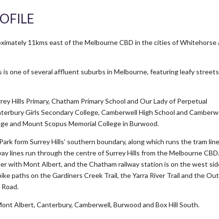
OFILE
roximately 11kms east of the Melbourne CBD in the cities of Whitehorse
s is one of several affluent suburbs in Melbourne, featuring leafy street
urrey Hills Primary, Chatham Primary School and Our Lady of Perpetual
Canterbury Girls Secondary College, Camberwell High School and Camberw
ege and Mount Scopus Memorial College in Burwood.
ark form Surrey Hills’ southern boundary, along which runs the tram lin
lway lines run through the centre of Surrey Hills from the Melbourne CBD
der with Mont Albert, and the Chatham railway station is on the west sid
bike paths on the Gardiners Creek Trail, the Yarra River Trail and the Ou
t Road.
Mont Albert, Canterbury, Camberwell, Burwood and Box Hill South.