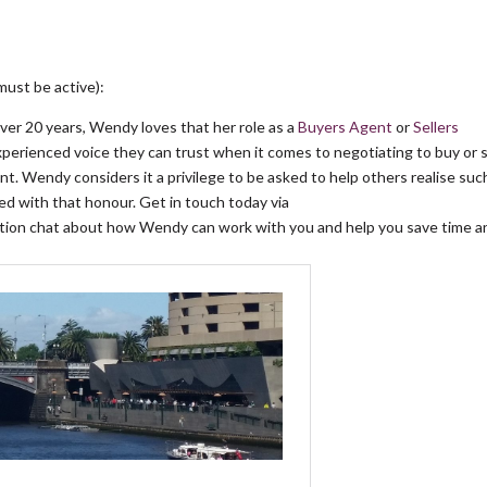
must be active):
over 20 years, Wendy loves that her role as a
Buyers Agent
or
Sellers
experienced voice they can trust when it comes to negotiating to buy or s
t. Wendy considers it a privilege to be asked to help others realise suc
d with that honour. Get in touch today via
gation chat about how Wendy can work with you and help you save time a