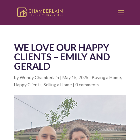
WE LOVE OUR HAPPY
CLIENTS – EMILY AND
GERALD
by
Wendy Chamberlain
|
May 15, 2025
|
Buying a Home
,
Happy Clients
,
Selling a Home
|
0 comments