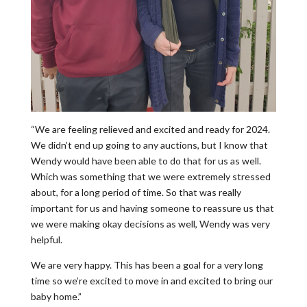
“We are feeling relieved and excited and ready for 2024.
We didn’t end up going to any auctions, but I know that
Wendy would have been able to do that for us as well.
Which was something that we were extremely stressed
about, for a long period of time. So that was really
important for us and having someone to reassure us that
we were making okay decisions as well, Wendy was very
helpful.
We are very happy. This has been a goal for a very long
time so we’re excited to move in and excited to bring our
baby home.”