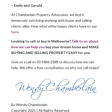
–
Emily and Gerald
At Chamberlain Property Advocates, we find it
immensely satisfying working with buyer and selling
clients alike. Hear what other happy clients have to say
here
.
Looking to sell or buy in Melbourne?
Talk to us about
how we can help you
buy your dream home
and MAKE
BUYING AND SELLING PROPERTY EASY for you.
Give us a call on 03 9686 2288 to discuss how we can
help. We offer a free consultation, so why not call today?
By Wendy Chamberlain
Copyright 2025 | All Rights Reserved