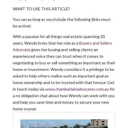
WANT TO USE THIS ARTICLE?
You can as long as you include the following (links must
be active):
With a passion for all things real estate spanning 20
years, Wendy loves that her role as a
Buyers and Sellers
Advocate
gives her buying and selling clients an
experienced voice they can trust when it comes to
negotiating to buy or sell something as important as their
home or investment. Wendy considers it a privilege to be
asked to help others realise such an important goal as
home ownership and to be trusted with that honour. Get
in touch today via
www.chamberlainadvocates.com.au
for
a no obligation chat about how Wendy can work with you
and help you save time and money to secure your new
home sooner.