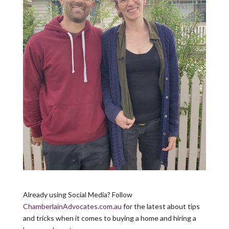
Already using Social Media? Follow
ChamberlainAdvocates.com.au
for the latest about tips
and tricks when it comes to buying a home and hiring a