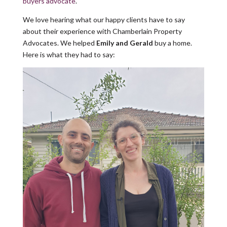
buyers advocate
.
We love hearing what our happy clients have to say
about their experience with Chamberlain Property
Advocates. We helped
Emily and Gerald
buy a home.
Here is what they had to say: